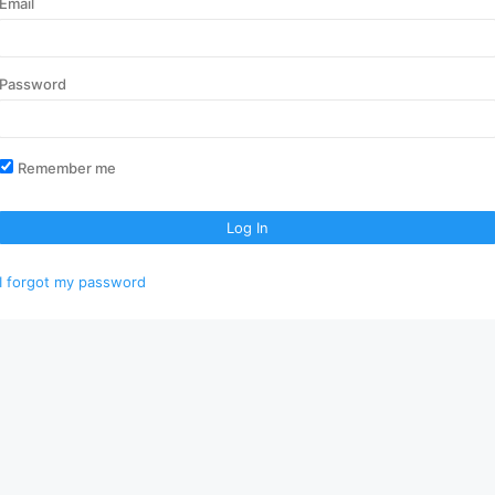
Email
Password
Remember me
Log In
I forgot my password