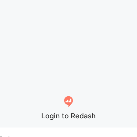
Login to Redash